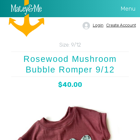
Menu
Login
Create Account
Size:
9/12
Rosewood Mushroom
Bubble Romper 9/12
$40.00