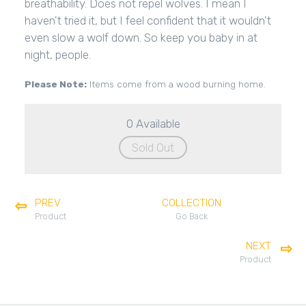
breathability. Does not repel wolves. I mean I
haven't tried it, but I feel confident that it wouldn't
even slow a wolf down. So keep you baby in at
night, people.
Please Note:
Items come from a wood burning home.
0 Available
Sold Out
PREV
COLLECTION
Product
Go Back
NEXT
Product