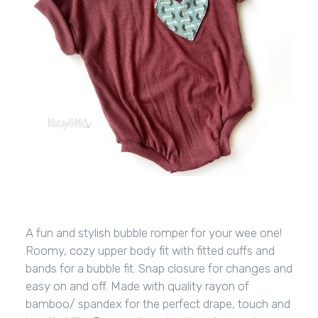
A fun and stylish bubble romper for your wee one!
Roomy, cozy upper body fit with fitted cuffs and
bands for a bubble fit. Snap closure for changes and
easy on and off. Made with quality rayon of
bamboo/ spandex for the perfect drape, touch and