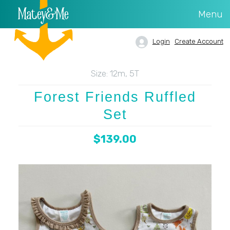
Menu
Login
Create Account
Size:
12m, 5T
Forest Friends Ruffled
Set
$139.00