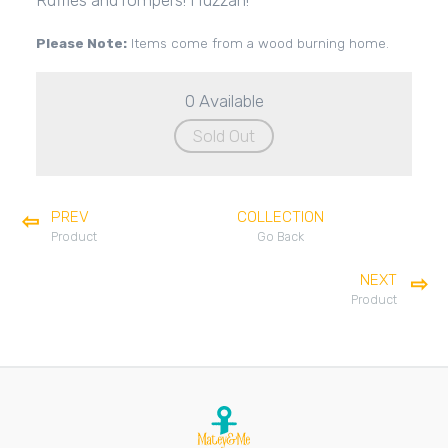
Ruffles and rompers! Huzzah!
Please Note:
Items come from a wood burning home.
0 Available
Sold Out
PREV
COLLECTION
Product
Go Back
NEXT
Product