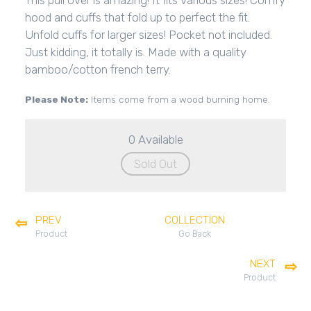
This pull over is amazing! It fits various sizes! Comfy
hood and cuffs that fold up to perfect the fit.
Unfold cuffs for larger sizes! Pocket not included.
Just kidding, it totally is. Made with a quality
bamboo/cotton french terry.
Please Note:
Items come from a wood burning home.
0 Available
Sold Out
PREV
COLLECTION
Product
Go Back
NEXT
Product