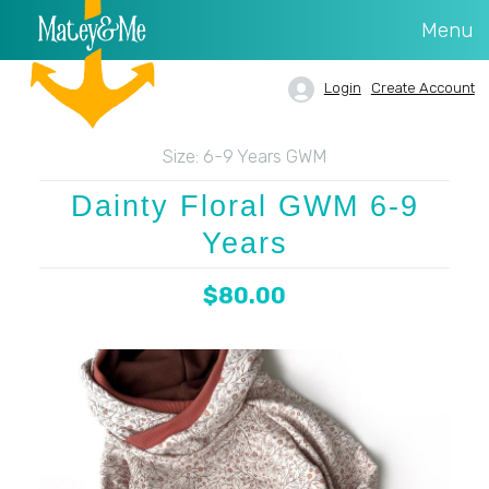
Menu
Login
Create Account
Size:
6-9 Years GWM
Dainty Floral GWM 6-9
Years
$80.00