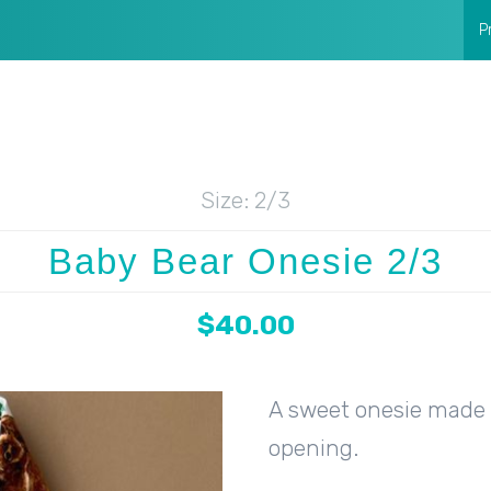
P
Size:
2/3
Baby Bear Onesie 2/3
$40.00
A sweet onesie made w
opening.