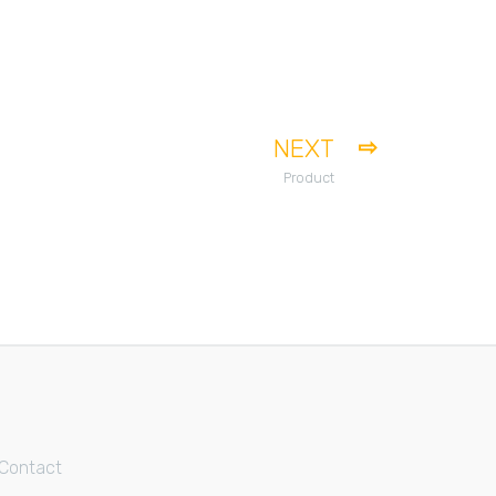
NEXT
Product
Contact