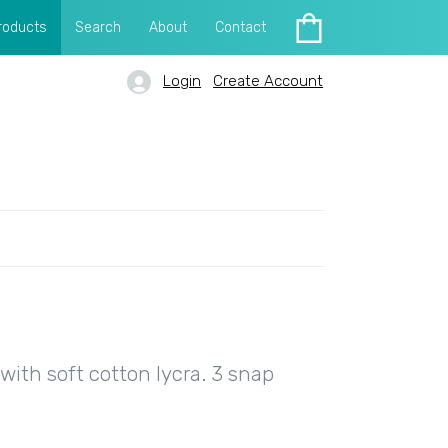
roducts
Search
About
Contact
Login
Create Account
ith soft cotton lycra. 3 snap