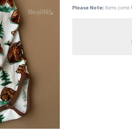
Please Note:
Items come f