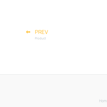
PREV
Product
Hom