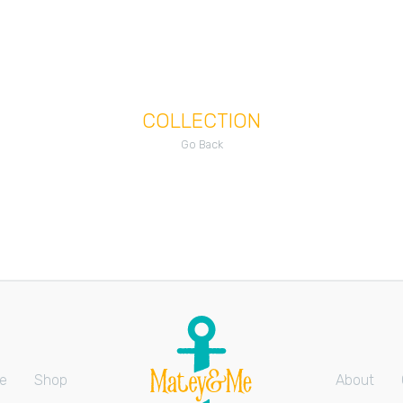
COLLECTION
Go Back
e
Shop
About