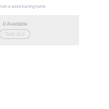
rom a wood burning home.
0 Available
Sold Out