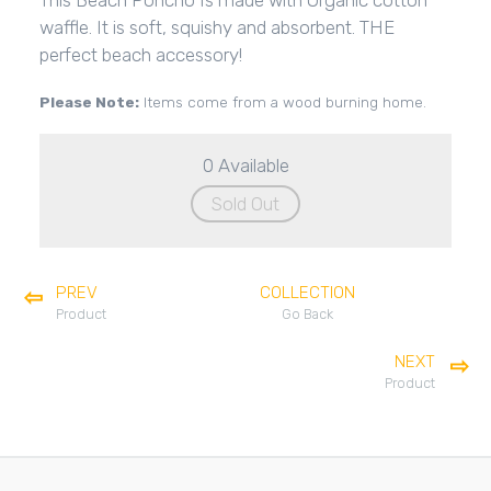
This Beach Poncho Is made with Organic cotton
waffle. It is soft, squishy and absorbent. THE
perfect beach accessory!
Please Note:
Items come from a wood burning home.
0 Available
Sold Out
PREV
COLLECTION
Product
Go Back
NEXT
Product