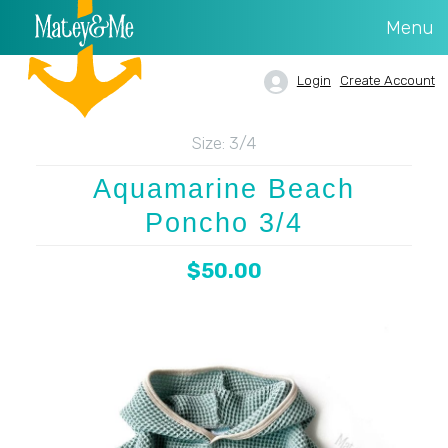
Menu
Login
Create Account
Size:
3/4
Aquamarine Beach
Poncho 3/4
$50.00