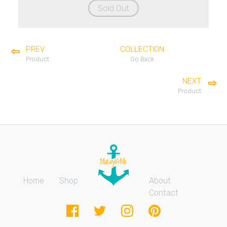
Sold Out
PREV
COLLECTION
Product
Go Back
NEXT
Product
Home
Shop
About
Contact