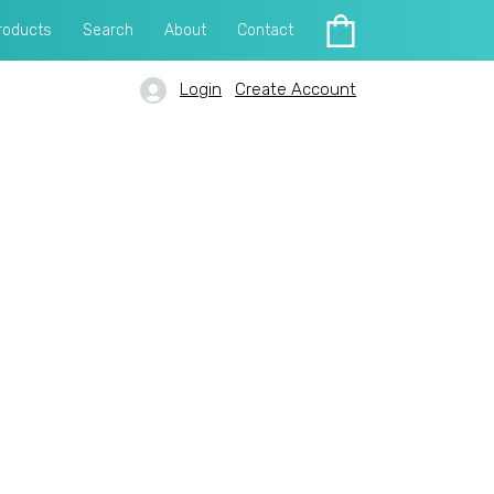
roducts
Search
About
Contact
Login
Create Account