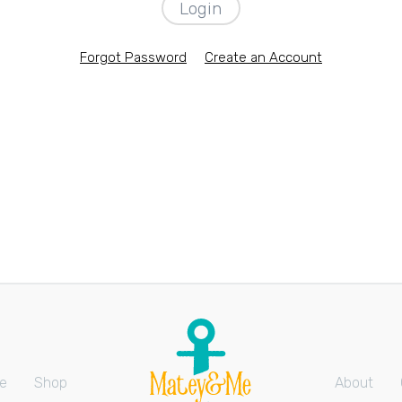
Forgot Password
Create an Account
e
Shop
About