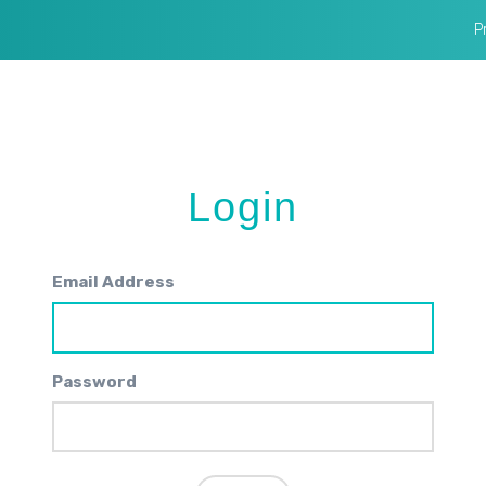
P
Login
Email Address
Password